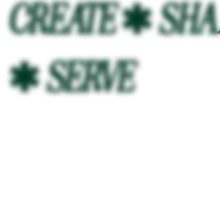
CREATE ✱ SHA
✱ SERVE