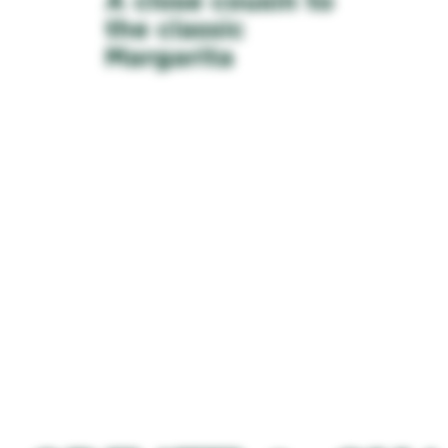
the classic
Margarita