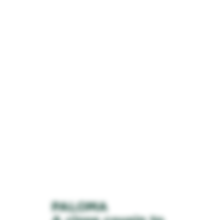
PALOMA
A close cousin to