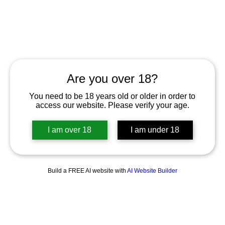
Are you over 18?
You need to be 18 years old or older in order to
access our website. Please verify your age.
I am over 18
I am under 18
Build a FREE AI website with
AI Website Builder